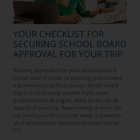
YOUR CHECKLIST FOR
SECURING SCHOOL BOARD
APPROVAL FOR YOUR TRIP
Winning approval from your school board is
crucial when it comes to planning your student
trip and ensuring it’s a success. School board
buy-in is most easily secured if you come
prepared from all angles, ready to discuss all
aspects of your trip. Keep reading to learn the
key points you should come ready to present—
all of which can be secured and supported by
ETI.