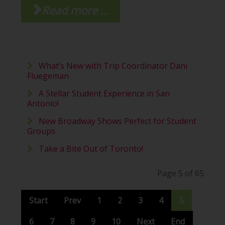
Read more ...
What’s New with Trip Coordinator Dani
Fluegeman
A Stellar Student Experience in San
Antonio!
New Broadway Shows Perfect for Student
Groups
Take a Bite Out of Toronto!
Page 5 of 65
Start
Prev
1
2
3
4
5
6
7
8
9
10
Next
End