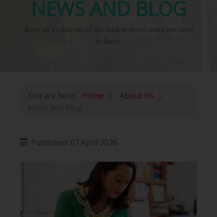
NEWS AND BLOG
Keep up to date on all the student travel news you need
to know.
You are here:
Home
About Us
News and Blog
Published: 07 April 2026