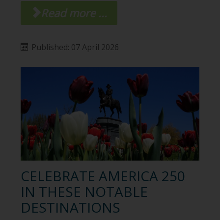
Read more ...
Published: 07 April 2026
CELEBRATE AMERICA 250
IN THESE NOTABLE
DESTINATIONS