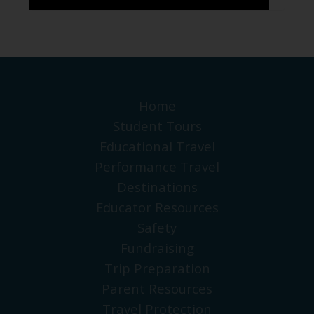
Home
Student Tours
Educational Travel
Performance Travel
Destinations
Educator Resources
Safety
Fundraising
Trip Preparation
Parent Resources
Travel Protection