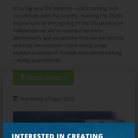
It’s a big year for America—she’s turning 250!
To coincide with the country marking the 250th
anniversary of the signing of the Declaration of
Independence, we’ve rounded up some
destinations and attractions that are perfect for
marking the occasion. Come along as we
explore a variety of notable sites worth visiting
—today and beyond.
Read more ...
Published: 07 April 2026