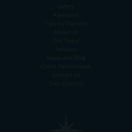
Safety
Payments
Tips for Parents
About Us
Our Team
Services
News and Blog
Client Testimonials
Contact Us
Tour Director