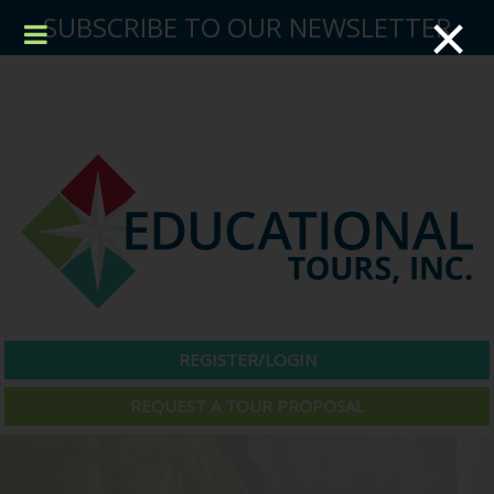
×
SUBSCRIBE TO OUR NEWSLETTER