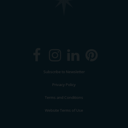
Subscribe to Newsletter
Privacy Policy
Terms and Conditions
Website Terms of Use