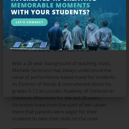
MEET THE EDUCATOR:
MICHELLE SORENSON
With a 28-year background of teaching music,
Michelle Sorenson has always understood the
value of performance-based travel for students.
As Director of Bands & Instrumental Music for
grades 5-12 at Lourdes Academy of Oshkosh in
Oshkosh, Wisconsin for the last 20 years,
Sorenson knew from the start of her career
there that parents were eager for their
students to take their skills on the road.