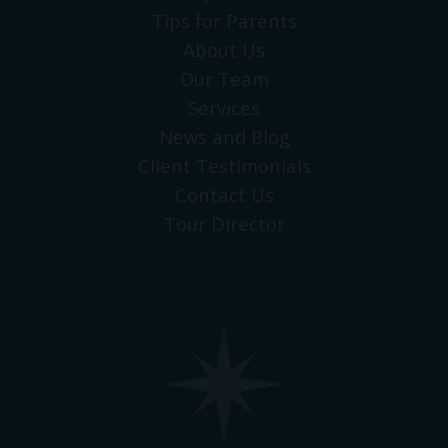
Tips for Parents
About Us
Our Team
Services
News and Blog
Client Testimonials
Contact Us
Tour Director