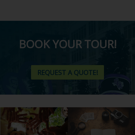
BOOK YOUR TOUR!
REQUEST A QUOTE!