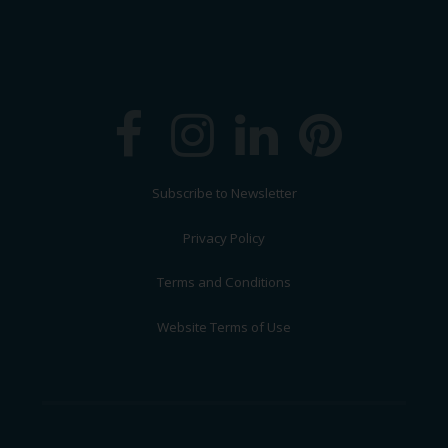
Subscribe to Newsletter
Privacy Policy
Terms and Conditions
Website Terms of Use