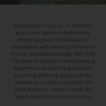
Educational Tours, Inc. is a student
group tour operator dedicated to
delivering powerful educational
experiences with worry-free travel in
the U.S. and internationally. With over
140 years of collective travel planning
experience, we take the guesswork
out of trip planning and put all the
services you need in one place. We
work with your needs in mind. We
look forward to working with you!