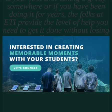
somewhere or if you have been
doing it for years, the folks at
ETI provide the level of help you
need to get it done without losing
all your hair.
Jason Smigell