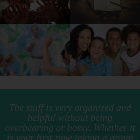
The staff is very organized and
helpful without being
overbearing or bossy. Whether it
is your first time taking a group