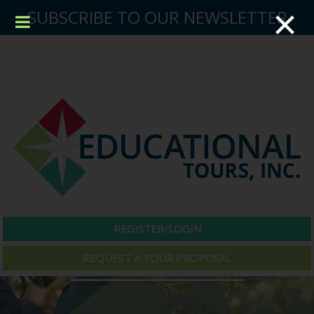
×
SUBSCRIBE TO OUR NEWSLETTER