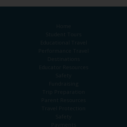
Home
Student Tours
Educational Travel
Performance Travel
Destinations
Educator Resources
Safety
Fundraising
Trip Preparation
Parent Resources
Travel Protection
Safety
Payments