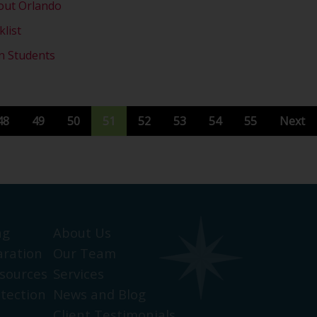
out Orlando
list
on Students
48
49
50
51
52
53
54
55
Next
ng
About Us
aration
Our Team
sources
Services
otection
News and Blog
Client Testimonials