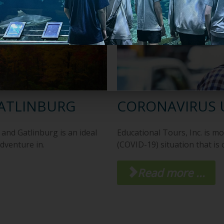
GATLINBURG
CORONAVIRUS 
and Gatlinburg is an ideal
Educational Tours, Inc. is m
adventure in.
(COVID-19) situation that is
Read more ...