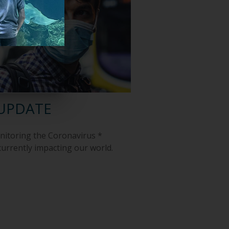
UPDATE
onitoring the Coronavirus *
 currently impacting our world.