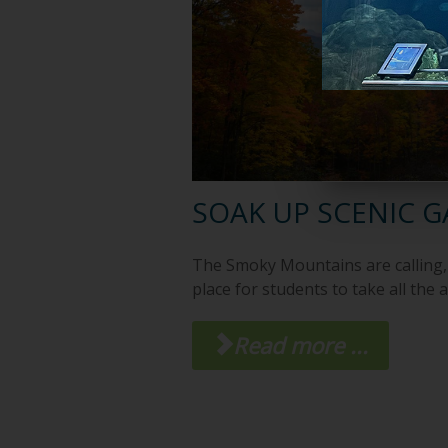
SOAK UP SCENIC 
The Smoky Mountains are calling, 
place for students to take all the 
Read more ...