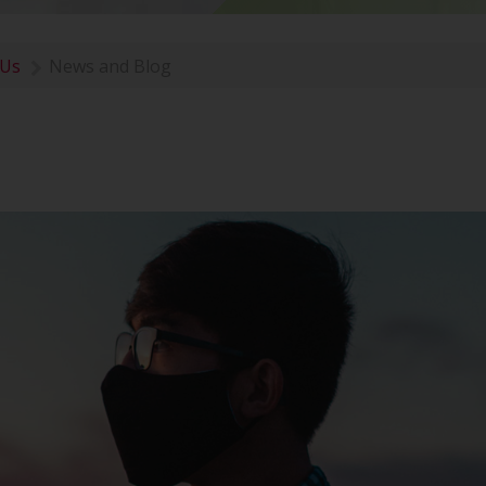
 Us
News and Blog