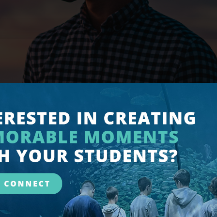
OVID-19/CORONA VIRUS
appening in the world with the Coronavirus Pandemic.
Published: 02 March 2020