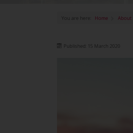
You are here:
Home
About
Published: 15 March 2020