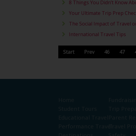
8 Things You Didn’t Know Ab
Your Ultimate Trip Prep Check
The Social Impact of Travel 
International Travel Tips
Start
Prev
46
47
Home
Fundraisi
Student Tours
Trip Prep
Educational Travel
Parent Re
Performance Travel
Travel Pr
Destinations
Safety