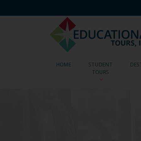
HOME
STUDENT
DES
TOURS