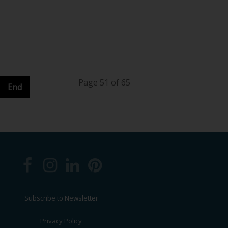
Page 51 of 65
End
Subscribe to Newsletter
Privacy Policy