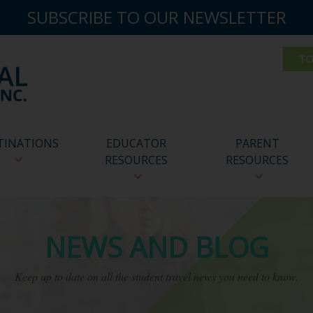
SUBSCRIBE TO OUR NEWSLETTER
TINATIONS
EDUCATOR
PARENT
RESOURCES
RESOURCES
NEWS AND BLOG
Keep up to date on all the student travel news you need to know.