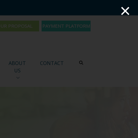
×
PAYMENT PLATFORM
ABOUT
CONTACT
US