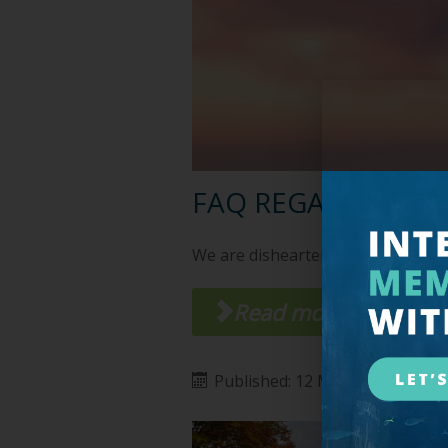
FAQ REGARDING C
We are disheartened by what is h
Read more ...
Published: 12 March 2020