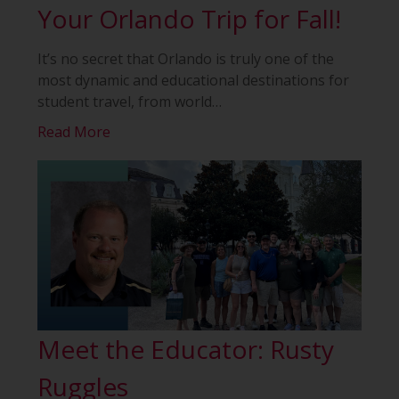
Your Orlando Trip for Fall!
It’s no secret that Orlando is truly one of the
most dynamic and educational destinations for
student travel, from world
…
Read More
Meet the Educator: Rusty
Ruggles