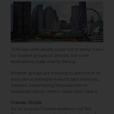
2018 was undoubtedly a year full of stellar travel
for student groups of all kinds, but some
destinations really rose to the top.
Whether groups are traveling to perform or to
learn about and explore world class museums,
theaters, breathtaking historical sites or
renowned science centers, these cities have it.
Orlando, Florida
It’s no surprise Orlando landed on our list!