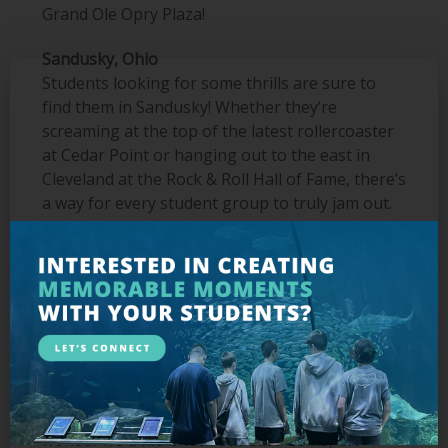
Grand Ole Opry Plaza!
Sandusky, Ohio
Students looking for some thrills are sure to
find them in Sandusky! Whether they’re
screaming at the top of the latest rollercoaster
at Cedar Point or hanging out to the east in
Cleveland at the Rock & Roll Hall of Fame, there’s
a way for every student group to truly jam out.
Don’t forget to also visit the Great Lakes Science
Center for some STEM-centric educational
opportunities.
Toronto, Ontario
One of the most multi-culturally diverse cities on
the planet, Toronto gives students a way to
experience a truly unique international
adventure without traveling abroad, so it’s no
wonder it’s a hit. Check out
Casa Loma, CN