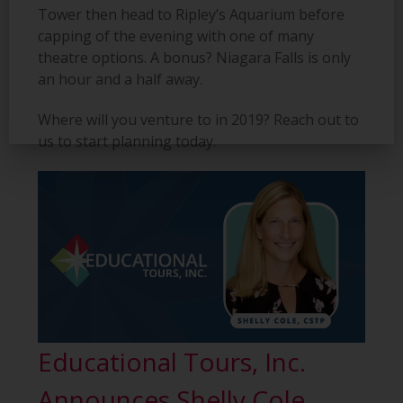
Tower
then head to Ripley’s Aquarium before
capping of the evening with one of many
theatre options. A bonus? Niagara Falls is only
an
hour and a half away.
Where will you venture to in 2019? Reach out to
us to start planning today.
Educational Tours, Inc.
Announces Shelly Cole,