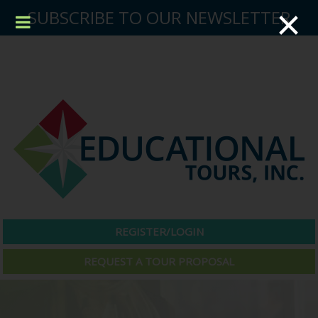
×
SUBSCRIBE TO OUR NEWSLETTER