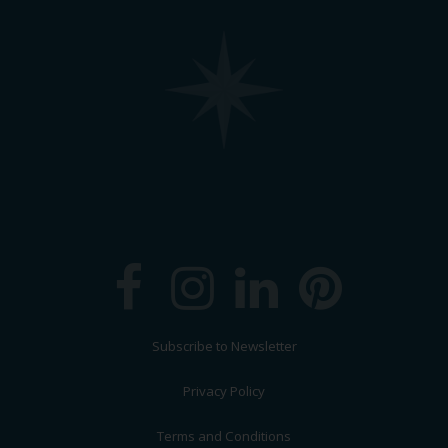
Subscribe to Newsletter
Privacy Policy
Terms and Conditions