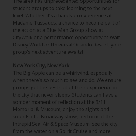
The
area
has unprecedented opportunities for
student groups to take learning to the next
level. Whether it’s a hands-on experience at
Madame Tussauds, a chance to become part of
the action at a Blue Man Group show at
CityWalk or a performance opportunity at
Walt
Disney World or
Universal Orlando Resort, your
group’s next adventure awaits!
New York City, New York
The Big Apple can be a whirlwind, especially
when there’s so much to see and do. We ensure
groups get the best out of their experience in
the city that never sleeps. Students can have a
somber moment of reflection at the 9/11
Memorial & Museum, enjoy the sights and
sounds of a Broadway show, perform at the
Intrepid Sea, Air & Space Museum, see the city
from the water on a Spirit Cruise and more.