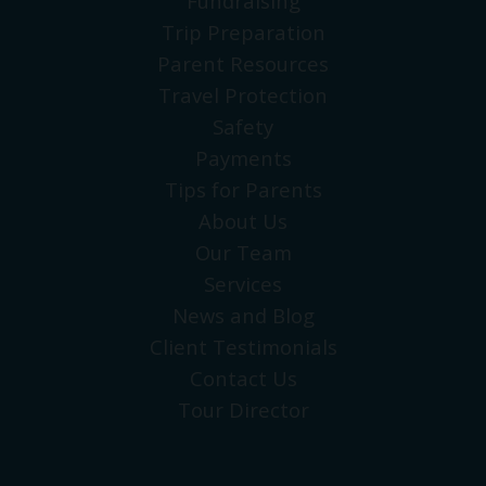
Fundraising
Trip Preparation
Parent Resources
Travel Protection
Safety
Payments
Tips for Parents
About Us
Our Team
Services
News and Blog
Client Testimonials
Contact Us
Tour Director