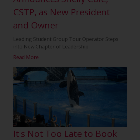
CSTP, as New President
and Owner
Leading Student Group Tour Operator Steps
into New Chapter of Leadership
Read More
It's Not Too Late to Book