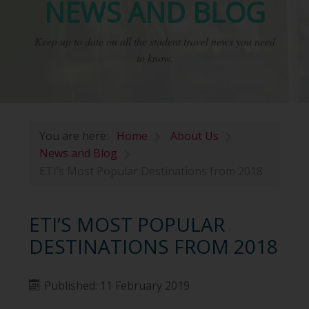
NEWS AND BLOG
Keep up to date on all the student travel news you need
to know.
You are here:
Home
About Us
News and Blog
ETI’s Most Popular Destinations from 2018
ETI’S MOST POPULAR
DESTINATIONS FROM 2018
Published: 11 February 2019