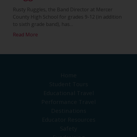
Rusty Ruggles, the Band Director at Mercer
County High School for grades 9-12 (in addition
to sixth grade band), has
…
Read More
Home
Student Tours
Educational Travel
Performance Travel
Destinations
Educator Resources
Safety