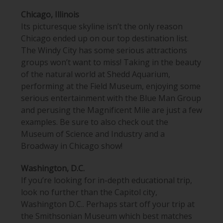
Chicago, Illinois
Its picturesque skyline isn’t the only reason
Chicago ended up on our top destination list.
The Windy City has some serious attractions
groups won’t want to miss! Taking in the beauty
of the natural world at
Shedd Aquarium
,
performing
at the Field Museum
, enjoying some
serious entertainment with the Blue Man Group
and perusing the Magnificent Mile are just a few
examples. Be sure to also check out the
Museum of Science and Industry and a
Broadway in Chicago show!
Washington, D.C.
If you’re looking for in-depth educational trip,
look no further than the Capitol city,
Washington D.C.. Perhaps start off your trip at
the Smithsonian Museum which best matches