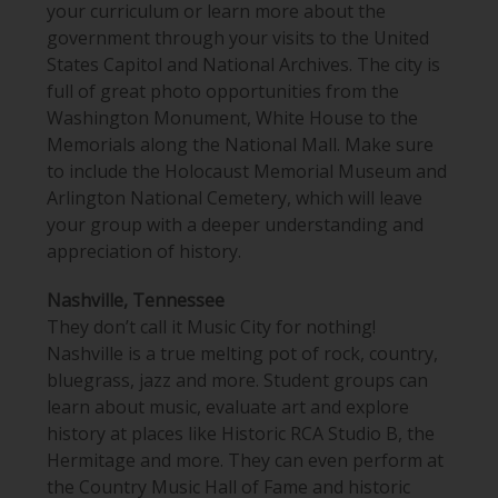
your curriculum or learn more about the
government through your visits to the United
States Capitol and National Archives. The city is
full of great photo opportunities from the
Washington Monument, White House to the
Memorials along the National Mall. Make sure
to include the Holocaust Memorial Museum and
Arlington National Cemetery
, which will leave
your group with a deeper understanding and
appreciation of history.
Nashville, Tennessee
They don’t call it Music City for nothing!
Nashville is a true melting pot of rock, country,
bluegrass, jazz and more. Student groups can
learn about music, evaluate art and
explore
history at places like Historic RCA Studio B
, the
Hermitage and more. They can even perform
at
the Country Music Hall of Fame and historic